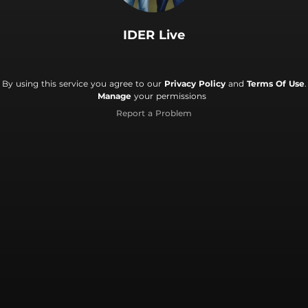
IDER Live
By using this service you agree to our
Privacy Policy
and
Terms Of Use
.
Manage
your permissions
Report a Problem